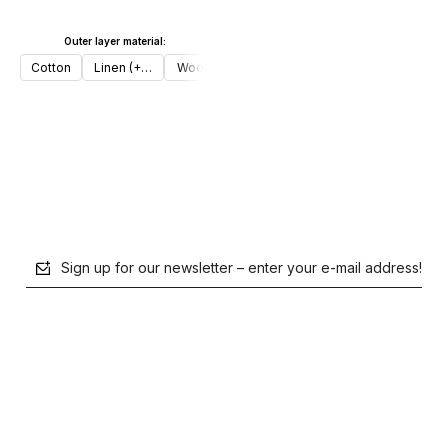
Outer layer material:
Add to cart
Cotton
Linen (+€30)
Wool (+€50)
Add to cart
Sign up for our newsletter – enter your e-mail address!