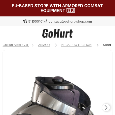
EU-BASED STORE WITH ARMORED COMBAT
EQUIPMENT 🇪🇺
511555101
contact@gohurt-shop.com
GoHurt Medieval
ARMOR
NECK PROTECTION
Steel g
Log in
Załóż konto
Choose something for yourself from our current
selection or log in to restore the items added to your
list from the previous session.