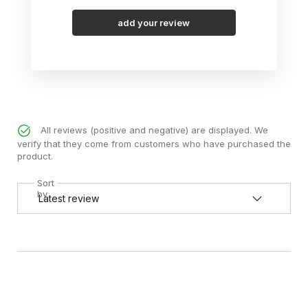
add your review
All reviews (positive and negative) are displayed. We
verify that they come from customers who have purchased the
product.
Sort
by