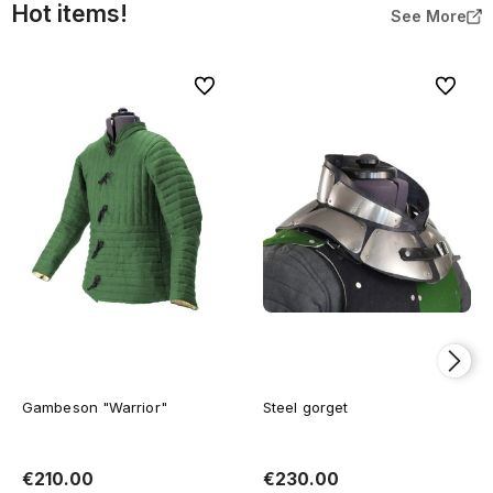
Hot items!
See More
To favorites
To favor
Gambeson "Warrior"
Steel gorget
€210.00
€230.00