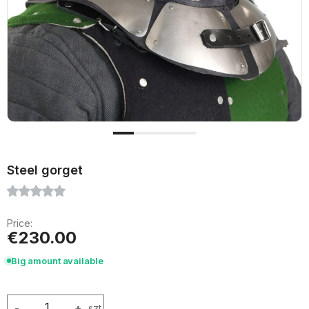
Steel gorget
Price:
€230.00
Big amount available
-
+
szt.