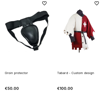
To favorites
To favor
Groin protector
Tabard - Custom design
€50.00
€100.00
Add to cart
Add to cart