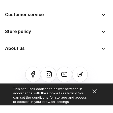
polityce prywatności
Customer service
Store policy
About us
This site uses cookies to deliver services in
Sklep internetowy Shoper.pl
Szablon Shoper Modern 3.0™
od
accordance with the Cookie Files Policy. You
GrowCommerce
can set the conditions for storage and access
to cookies in your browser settings.