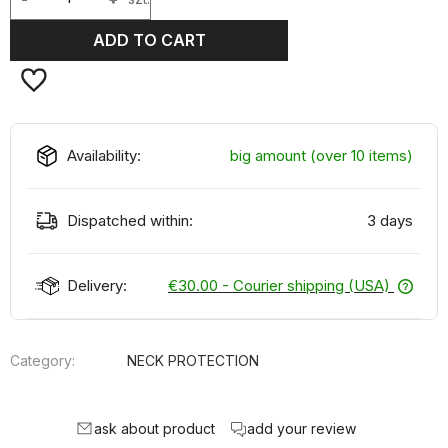
ADD TO CART
Availability:
big amount (over 10 items)
Dispatched within:
3 days
Delivery:
€30.00
- Courier shipping (USA)
Category:
NECK PROTECTION
ask about product
add your review