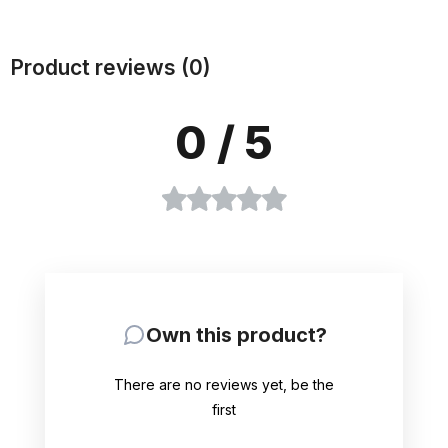
Product reviews (0)
0
/ 5
Own this product?
There are no reviews yet, be the
first