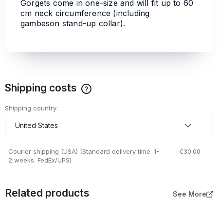
Gorgets come in one-size and will fit up to 60
cm neck circumference (including
gambeson stand-up collar).
Shipping costs
The price does not include any possible payment costs
Shipping country:
Courier shipping (USA)
(Standard delivery time: 1-
€30.00
2 weeks. FedEx/UPS)
Related products
See More