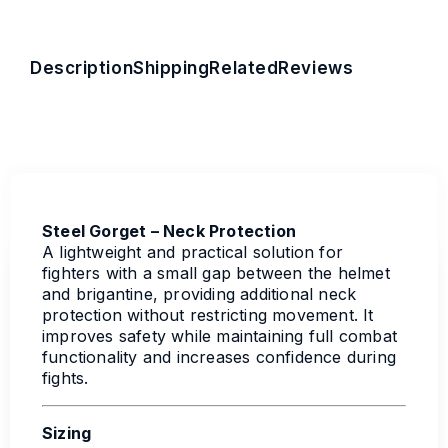
Description
Shipping
Related
Reviews
Steel Gorget – Neck Protection
A lightweight and practical solution for
fighters with a small gap between the helmet
and brigantine, providing additional neck
protection without restricting movement. It
improves safety while maintaining full combat
functionality and increases confidence during
fights.
Sizing