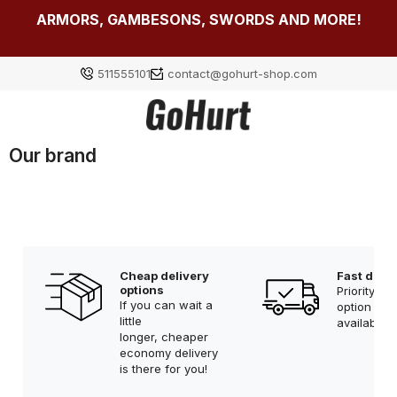
ARMORS, GAMBESONS, SWORDS AND MORE!
511555101
contact@gohurt-shop.com
Our brand
Log in
Załóż konto
Cheap delivery
Fast deliv
options
Priority sh
Choose something for yourself from our current
If you can wait a
option is 
selection or log in to restore the items added to your
little
available!
longer, cheaper
list from the previous session.
economy delivery
is there for you!