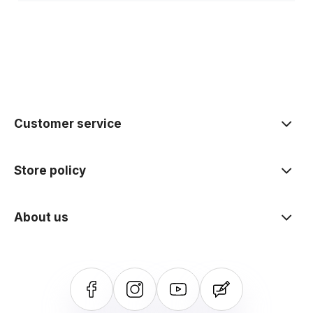
Customer service
Store policy
About us