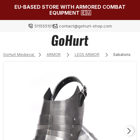
EU-BASED STORE WITH ARMORED COMBAT
EQUIPMENT 🇪🇺
511555101
contact@gohurt-shop.com
GoHurt Medieval
ARMOR
LEGS ARMOR
Sabatons
Log in
Załóż konto
Choose something for yourself from our current
selection or log in to restore the items added to your
list from the previous session.