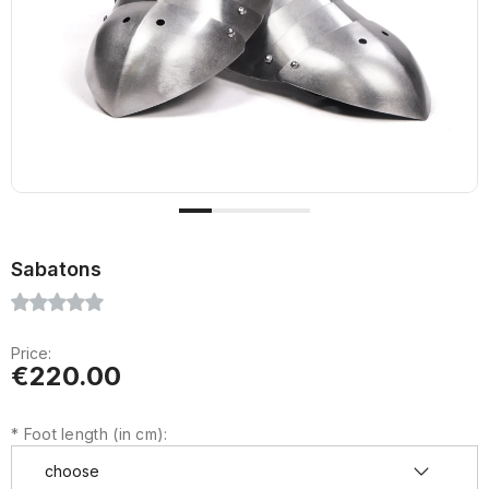
Sabatons
Price:
€220.00
*
Foot length (in cm):