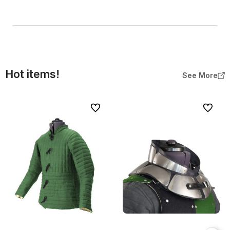
Hot items!
See More
To favorites
To favor