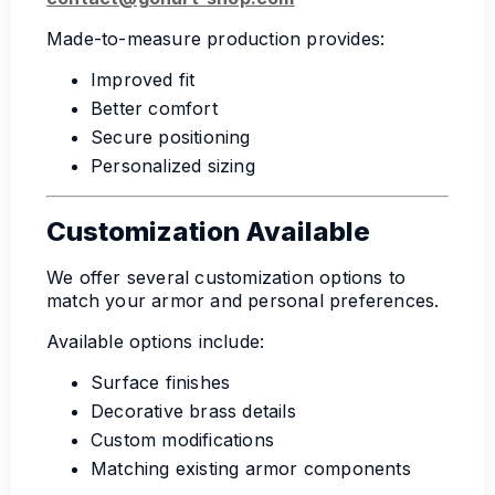
Made-to-measure production provides:
Improved fit
Better comfort
Secure positioning
Personalized sizing
Customization Available
We offer several customization options to
match your armor and personal preferences.
Available options include:
Surface finishes
Decorative brass details
Custom modifications
Matching existing armor components