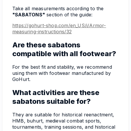
Take all measurements according to the
"SABATONS"
section of the guide:
https://gohurt-shop.com/en_US/i/Armor-
measuring-instructions/32
Are these sabatons
compatible with all footwear?
For the best fit and stability, we recommend
using them with footwear manufactured by
GoHurt.
What activities are these
sabatons suitable for?
They are suitable for historical reenactment,
HMB, buhurt, medieval combat sports,
tournaments, training sessions, and historical