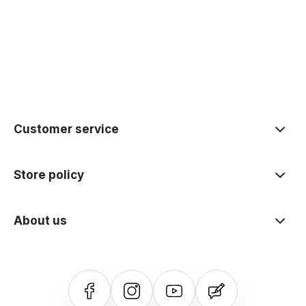
polityce prywatności
Customer service
Store policy
About us