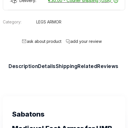
Delivery:
€30.00
- Courier shipping (USA)
Category:
LEGS ARMOR
ask about product
add your review
Description
Details
Shipping
Related
Reviews
Sabatons