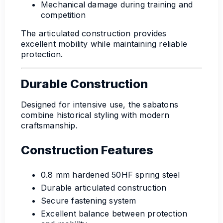
Mechanical damage during training and
competition
The articulated construction provides
excellent mobility while maintaining reliable
protection.
Durable Construction
Designed for intensive use, the sabatons
combine historical styling with modern
craftsmanship.
Construction Features
0.8 mm hardened 50HF spring steel
Durable articulated construction
Secure fastening system
Excellent balance between protection