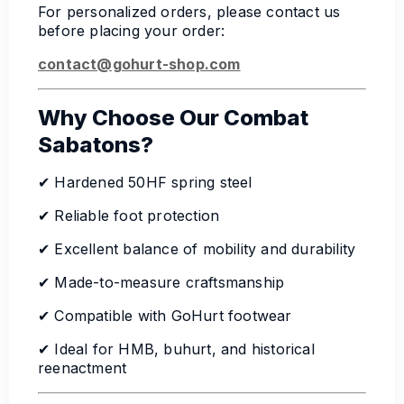
For personalized orders, please contact us
before placing your order:
contact@gohurt-shop.com
Why Choose Our Combat
Sabatons?
✔ Hardened 50HF spring steel
✔ Reliable foot protection
✔ Excellent balance of mobility and durability
✔ Made-to-measure craftsmanship
✔ Compatible with GoHurt footwear
✔ Ideal for HMB, buhurt, and historical
reenactment