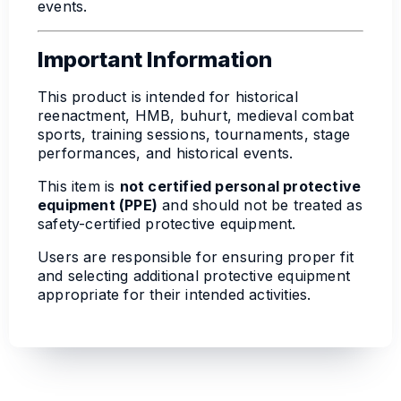
events.
Important Information
This product is intended for historical
reenactment, HMB, buhurt, medieval combat
sports, training sessions, tournaments, stage
performances, and historical events.
This item is
not certified personal protective
equipment (PPE)
and should not be treated as
safety-certified protective equipment.
Users are responsible for ensuring proper fit
and selecting additional protective equipment
appropriate for their intended activities.