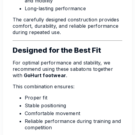
and mobility
Long-lasting performance
The carefully designed construction provides
comfort, durability, and reliable performance
during repeated use.
Designed for the Best Fit
For optimal performance and stability, we
recommend using these sabatons together
with
GoHurt footwear
.
This combination ensures:
Proper fit
Stable positioning
Comfortable movement
Reliable performance during training and
competition