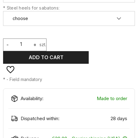
*
Steel heels for sabatons:
-
+
szt.
ADD TO CART
*
- Field mandatory
Availability:
Made to order
Dispatched within:
28 days