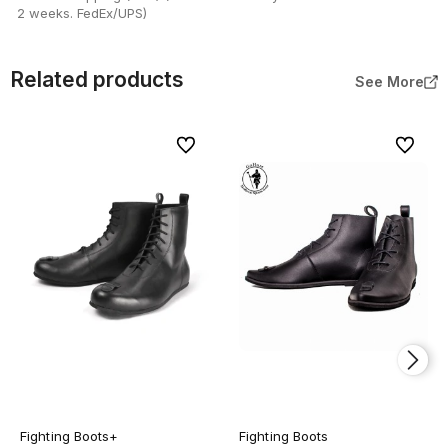
2 weeks. FedEx/UPS)
Related products
See More
To favorites
To favor
Fighting Boots+
Fighting Boots