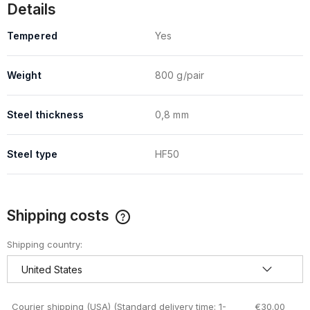
Details
Tempered
Yes
Weight
800 g/pair
Steel thickness
0,8 mm
Steel type
HF50
Shipping costs
The price does not include any possible payment costs
Shipping country:
Courier shipping (USA)
(Standard delivery time: 1-
€30.00