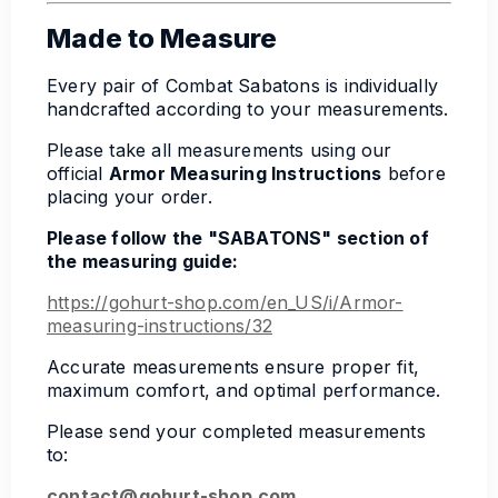
Made to Measure
Every pair of Combat Sabatons is individually
handcrafted according to your measurements.
Please take all measurements using our
official
Armor Measuring Instructions
before
placing your order.
Please follow the "SABATONS" section of
the measuring guide:
https://gohurt-shop.com/en_US/i/Armor-
measuring-instructions/32
Accurate measurements ensure proper fit,
maximum comfort, and optimal performance.
Please send your completed measurements
to:
contact@gohurt-shop.com