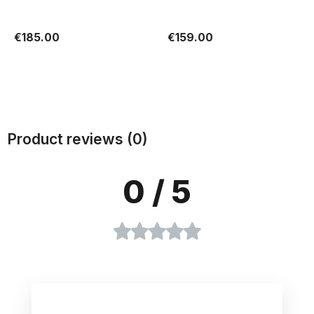
€185.00
€159.00
Add to cart
Add to cart
Product reviews (0)
0
/ 5