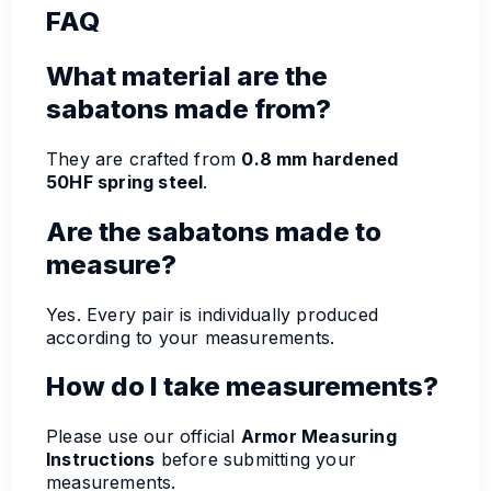
FAQ
What material are the
sabatons made from?
They are crafted from
0.8 mm hardened
50HF spring steel
.
Are the sabatons made to
measure?
Yes. Every pair is individually produced
according to your measurements.
How do I take measurements?
Please use our official
Armor Measuring
Instructions
before submitting your
measurements.