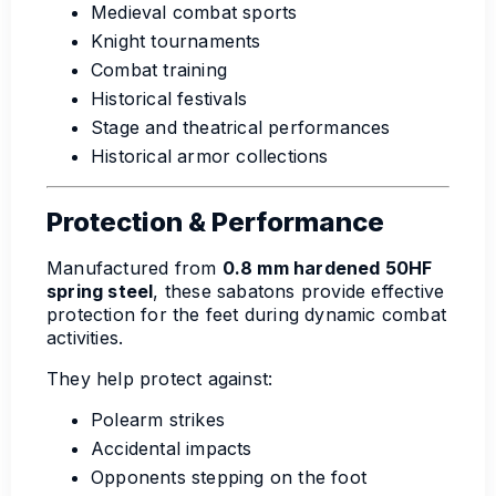
Medieval combat sports
Knight tournaments
Combat training
Historical festivals
Stage and theatrical performances
Historical armor collections
Protection & Performance
Manufactured from
0.8 mm hardened 50HF
spring steel
, these sabatons provide effective
protection for the feet during dynamic combat
activities.
They help protect against:
Polearm strikes
Accidental impacts
Opponents stepping on the foot