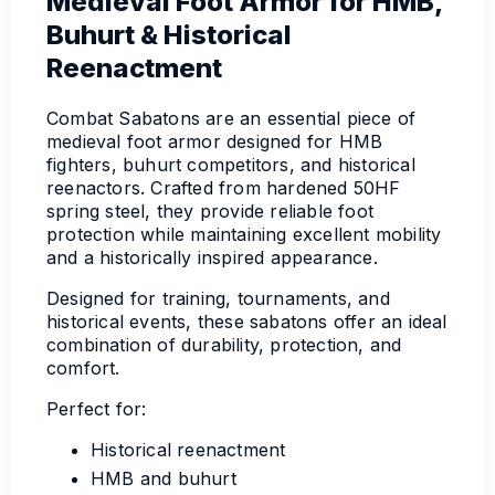
Medieval Foot Armor for HMB,
Buhurt & Historical
Reenactment
Combat Sabatons are an essential piece of
medieval foot armor designed for HMB
fighters, buhurt competitors, and historical
reenactors. Crafted from hardened 50HF
spring steel, they provide reliable foot
protection while maintaining excellent mobility
and a historically inspired appearance.
Designed for training, tournaments, and
historical events, these sabatons offer an ideal
combination of durability, protection, and
comfort.
Perfect for:
Historical reenactment
HMB and buhurt