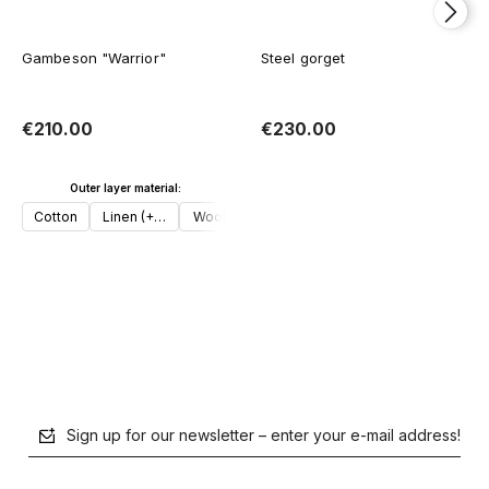
Gambeson "Warrior"
Steel gorget
€210.00
€230.00
Outer layer material:
Add to cart
Cotton
Linen (+€30)
Wool (+€50)
Add to cart
Sign up for our newsletter – enter your e-mail address!