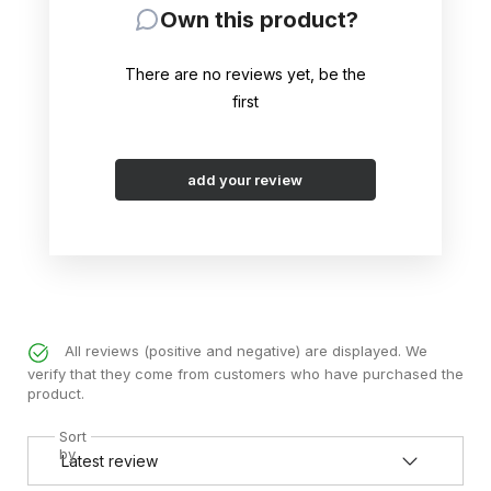
Own this product?
There are no reviews yet, be the
first
add your review
All reviews (positive and negative) are displayed. We
verify that they come from customers who have purchased the
product.
Sort
by