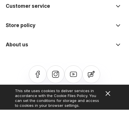
Customer service
Store policy
About us
This site uses cookies to deliver services in
Sklep internetowy Shoper.pl
Szablon Shoper Modern 3.0™
od
accordance with the Cookie Files Policy. You
GrowCommerce
can set the conditions for storage and access
to cookies in your browser settings.