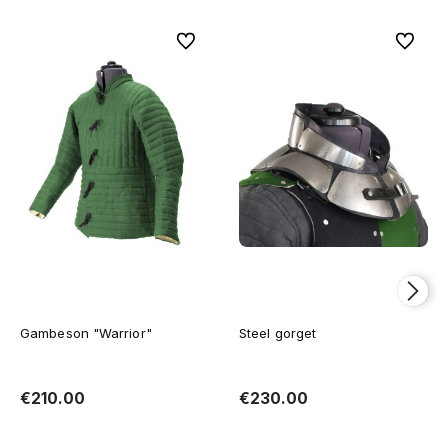
To favorites
To favor
Gambeson "Warrior"
Steel gorget
€210.00
€230.00