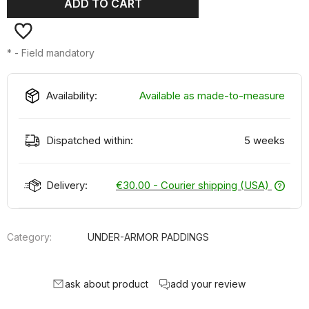
ADD TO CART
*
- Field mandatory
Availability:
Available as made-to-measure
Dispatched within:
5 weeks
Delivery:
€30.00
- Courier shipping (USA)
Category:
UNDER-ARMOR PADDINGS
ask about product
add your review