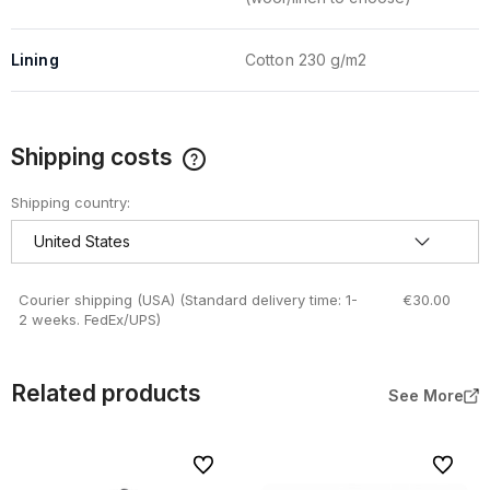
Lining
Cotton 230 g/m2
Shipping costs
The price does not include any possible payment costs
Shipping country:
Courier shipping (USA)
(Standard delivery time: 1-
€30.00
2 weeks. FedEx/UPS)
Related products
See More
To favorites
To favor