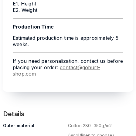
E1. Height
E2. Weight
Production Time
Estimated production time is approximately 5
weeks.
If you need personalization, contact us before
placing your order:
contact@gohurt-
shop.com
Details
Outer material
Cotton 280- 350g/m2
(wool/linen to choose)