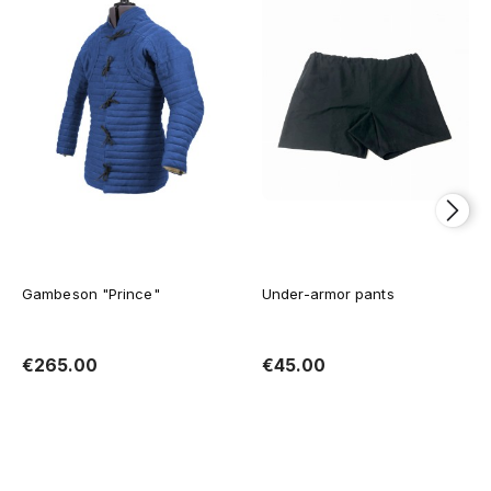
Gambeson "Prince"
Under-armor pants
€265.00
€45.00
Add to cart
Add to cart