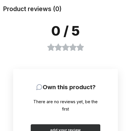
Product reviews (0)
0
/ 5
Own this product?
There are no reviews yet, be the
first
add your review