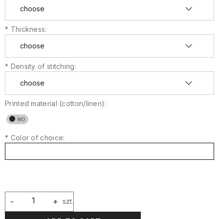
*
Thickness:
*
Density of stitching:
Printed material (cotton/linen):
*
Color of choice:
-
+
szt.