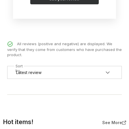
All reviews (positive and negative) are displayed. We
verify that they come from customers who have purchased the
product.
Sort
by
Hot items!
See More