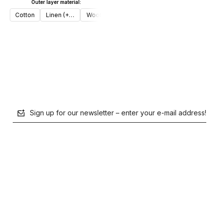
Outer layer material:
Add to cart
Cotton
Linen (+€30)
Wool (+€50)
Add to cart
Sign up for our newsletter – enter your e-mail address!
polityce prywatności