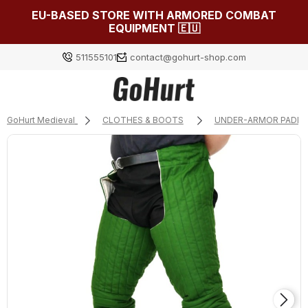
EU-BASED STORE WITH ARMORED COMBAT
EQUIPMENT 🇪🇺
511555101
contact@gohurt-shop.com
GoHurt Medieval
CLOTHES & BOOTS
UNDER-ARMOR PADDI
Log in
Załóż konto
Choose something for yourself from our current
selection or log in to restore the items added to your
list from the previous session.