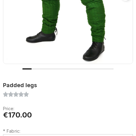
Padded legs
Price:
€170.00
*
Fabric: