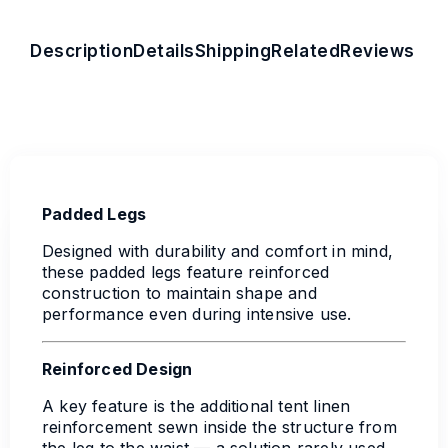
Description
Details
Shipping
Related
Reviews
Padded Legs
Designed with durability and comfort in mind,
these padded legs feature reinforced
construction to maintain shape and
performance even during intensive use.
Reinforced Design
A key feature is the additional tent linen
reinforcement sewn inside the structure from
the leg to the waist — a solution rarely used