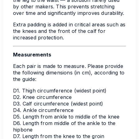
by other makers. This prevents stretching
over time and significantly improves durability.
Extra padding is added in critical areas such as
the knees and the front of the calf for
increased protection.
Measurements
Each pair is made to measure. Please provide
the following dimensions (in cm), according to
the guide:
D1. Thigh circumference (widest point)
D2. Knee circumference
D3. Calf circumference (widest point)
D4. Ankle circumference
D5. Length from ankle to middle of the knee
D6. Length from middle of the ankle to the
hipbone
D7. Length from the knee to the groin