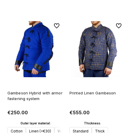
Add to cart
To favorites
To favori
Gambeson Hybrid with armor
Printed Linen Gambeson
fastening system
€250.00
€555.00
Outer layer material:
Thickness:
Cotton
Linen (+€30)
Wool (+€50)
Standard
Thick