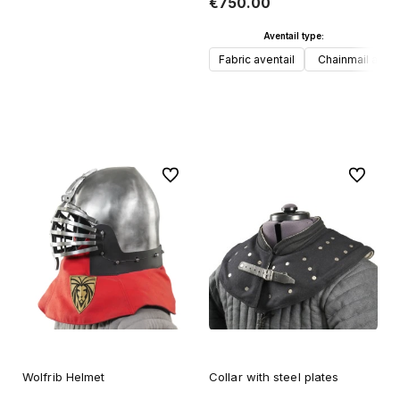
€750.00
Aventail type:
Fabric aventail
Chainmail avent
Add to cart
To favorites
To favori
Wolfrib Helmet
Collar with steel plates