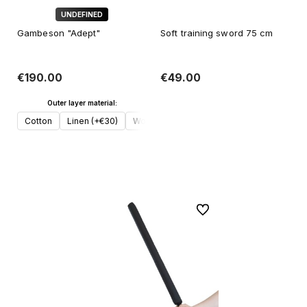
UNDEFINED
Gambeson "Adept"
Soft training sword 75 cm
€190.00
€49.00
Outer layer material:
Add to cart
Cotton
Linen (+€30)
Wool (+€50)
Add to cart
To favorites