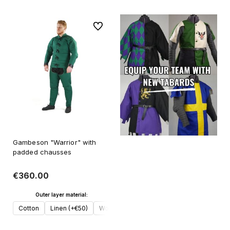
To favorites
Gambeson "Warrior" with
padded chausses
€360.00
Outer layer material:
Cotton
Linen (+€50)
Wool (+€70)