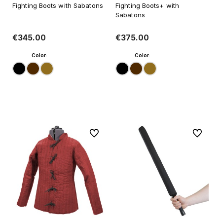
Fighting Boots with Sabatons
Fighting Boots+ with
Sabatons
€345.00
€375.00
Color:
Color:
Add to cart
Add to cart
To favorites
To favori