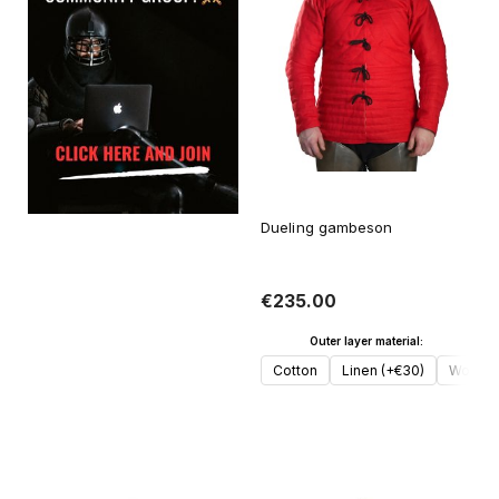
Dueling gambeson
€235.00
Outer layer material:
Cotton
Linen (+€30)
Wool (
Add to cart