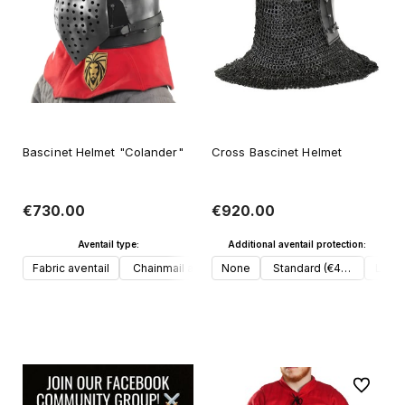
Bascinet Helmet "Colander"
Cross Bascinet Helmet
€730.00
€920.00
Aventail type:
Additional aventail protection:
Fabric aventail
Chainmail aventail
None
Standard (€40, 3 plates u
Lobst
Add to cart
Add to cart
To favori