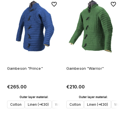
To favorites
To favori
Gambeson "Prince"
Gambeson "Warrior"
€265.00
€210.00
Outer layer material:
Outer layer material:
Cotton
Linen (+€30)
Wool (+€50)
Cotton
Linen (+€30)
Wool (
Add to cart
Add to cart