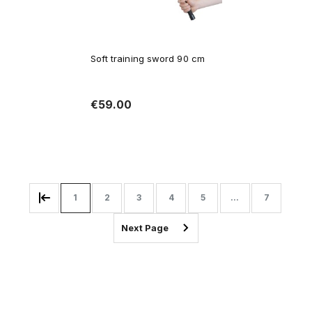
Soft training sword 90 cm
€59.00
Add to cart
1
2
3
4
5
...
7