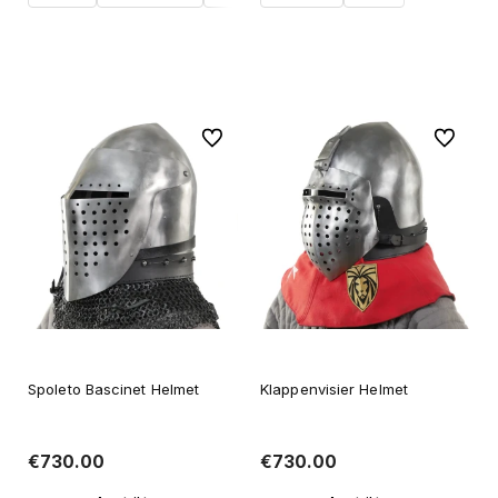
Add to cart
Add to cart
To favorites
To favori
Spoleto Bascinet Helmet
Klappenvisier Helmet
€730.00
€730.00