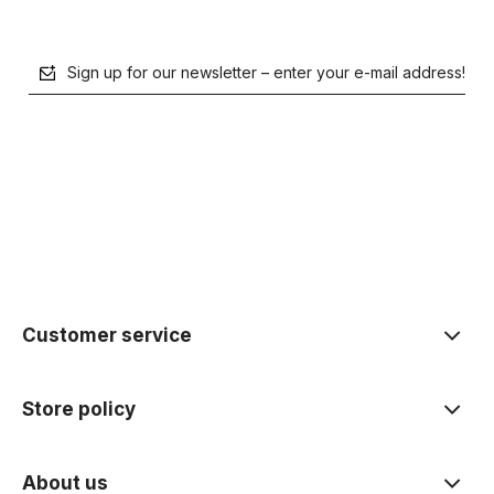
Sign up for our newsletter – enter your e-mail address!
polityce prywatności
Customer service
Store policy
About us