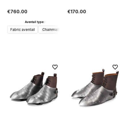
€760.00
€170.00
Aventail type:
Add to cart
Fabric aventail
Chainmail aventail
Add to cart
To favorites
To favori