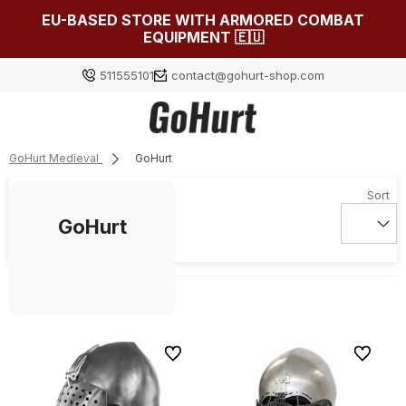
EU-BASED STORE WITH ARMORED COMBAT
EQUIPMENT 🇪🇺
511555101
contact@gohurt-shop.com
GoHurt Medieval
GoHurt
Log in
Załóż konto
GoHurt
Choose something for yourself from our current
selection or log in to restore the items added to your
list from the previous session.
To favorites
To favori