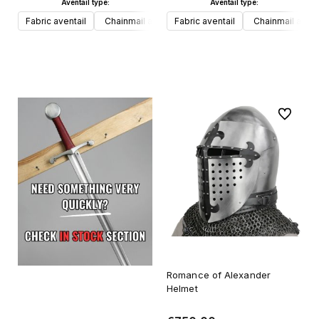
Aventail type:
Aventail type:
Fabric aventail
Chainmail aventail
Fabric aventail
Chainmail avent
Add to cart
Add to cart
To favori
Romance of Alexander
Helmet